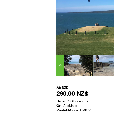
Ab
NZD
290,00 NZ$
Dauer:
4 Stunden (ca.)
Ort
: Auckland
Produkt-Code:
PMK06T