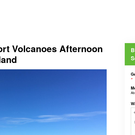
ort Volcanoes Afternoon
B
land
S
Ge
*
M
A
W