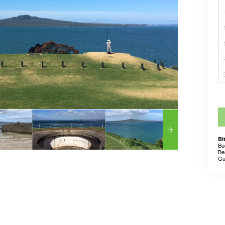
Bi
Bu
Be
Gu