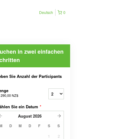
Deutsch
0
uchen in zwei einfachen
chritten
ben Sie Anzahl der Participants
enge
b
290,00 NZ$
ählen Sie ein Datum
*
August
2026
M
D
M
D
F
S
S
1
2