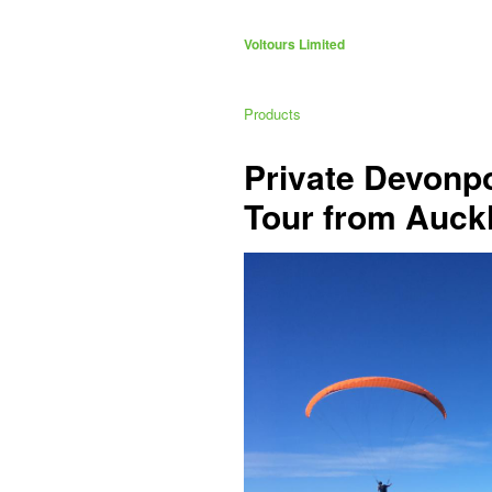
Voltours Limited
Products
Private Devonp
Tour from Auck