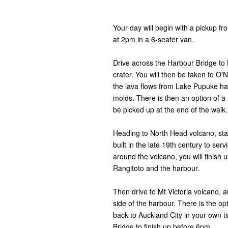
Your day will begin with a pickup f
at 2pm in a 6-seater van.
Drive across the Harbour Bridge to 
crater. You will then be taken to O'
the lava flows from Lake Pupuke hav
molds. There is then an option of 
be picked up at the end of the walk
Heading to North Head volcano, sta
built in the late 19th century to se
around the volcano, you will finish 
Rangitoto and the harbour.
Then drive to Mt Victoria volcano, 
side of the harbour. There is the op
back to Auckland City in your own 
Bridge to finish up before 6pm.