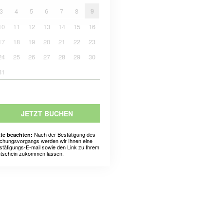
3
4
5
6
7
8
9
10
11
12
13
14
15
16
17
18
19
20
21
22
23
24
25
26
27
28
29
30
31
JETZT BUCHEN
Nach der Bestätigung des
tte beachten:
chungsvorgangs werden wir Ihnen eine
stätigungs-E-mail sowie den Link zu Ihrem
tschein zukommen lassen.