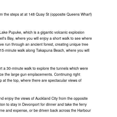
rom the steps at at 148 Quay St (opposite Queens Wharf)
Lake Pupuke, which is a gigantic volcanic explosion
Neil's Bay, where you will enjoy a short walk to see where
e run through an ancient forest, creating unique tree
a 15-minute walk along Takapuna Beach, where you will
.
rt a 30-minute walk to explore the tunnels which were
rvice the large gun emplacements. Continuing right
up at the top, where there are spectacular views of
and enjoy the views of Auckland City from the opposite
tion to stay in Devonport for dinner and take the ferry
time and expense, or be driven back across the Harbour